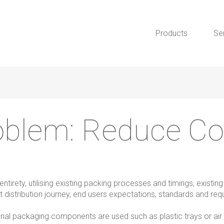
Products
Se
oblem:
Reduce Co
tirety, utilising existing packing processes and timings, existin
t distribution journey, end users expectations, standards and re
onal packaging components are used such as plastic trays or air b