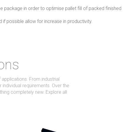
e package in order to optimise pallet fill of packed finished
f possible allow for increase in productivity.
ions
applications. From industrial
r individual requirements. Over the
hing completely new. Explore all