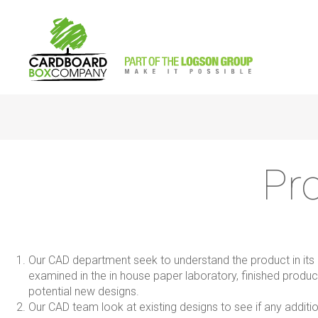
Pr
Our CAD department seek to understand the product in its en
examined in the in house paper laboratory, finished produc
potential new designs.
Our CAD team look at existing designs to see if any additi