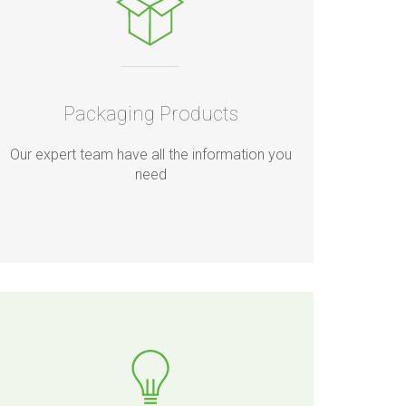
Packaging Products
Our expert team have all the information you
need