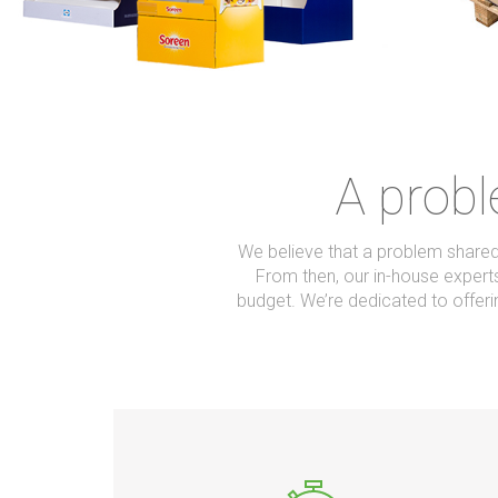
A probl
We believe that a problem shared 
From then, our in-house experts
budget. We’re dedicated to offe