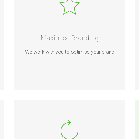
Maximise Branding
We work with you to optimise your brand