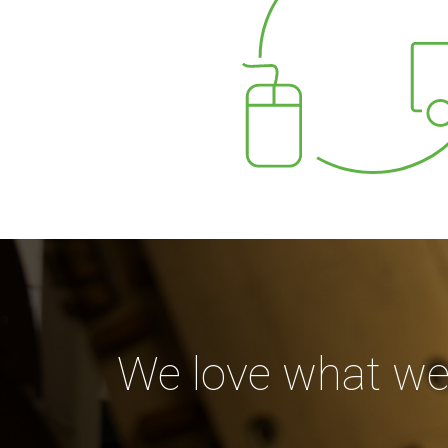
We love what we