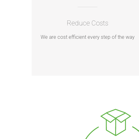
Reduce Costs
We are cost efficient every step of the way