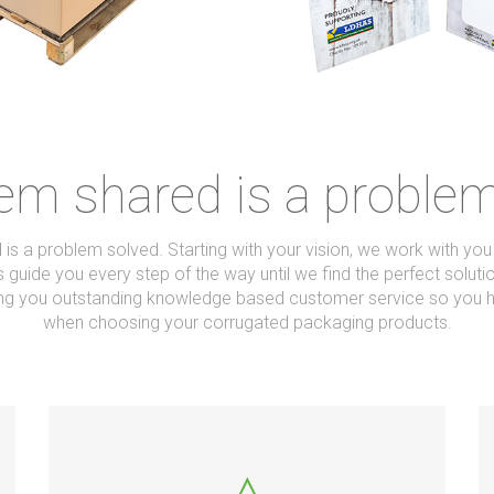
em shared is a proble
is a problem solved. Starting with your vision, we work with yo
 guide you every step of the way until we find the perfect soluti
ring you outstanding knowledge based customer service so you h
when choosing your corrugated packaging products.