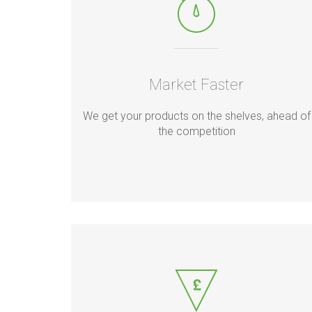
Market Faster
We get your products on the shelves, ahead of
the competition