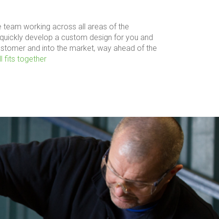
 team working across all areas of the
quickly develop a custom design for you and
ustomer and into the market, way ahead of the
l fits together