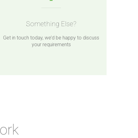
Something Else?
Get in touch today, we’d be happy to discuss
your requirements
ork