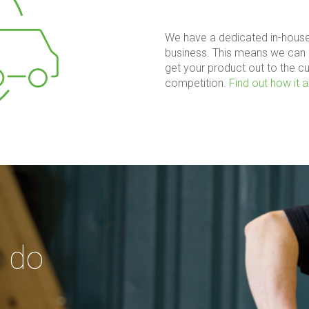
We have a dedicated in-house
business. This means we can 
get your product out to the c
competition.
Find out how it al
 do