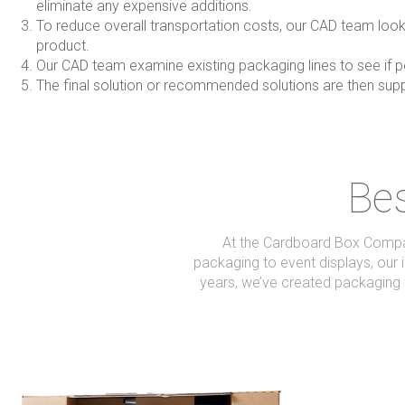
eliminate any expensive additions.
To reduce overall transportation costs, our CAD team look a
product.
Our CAD team examine existing packaging lines to see if po
The final solution or recommended solutions are then sup
Bes
At the Cardboard Box Company
packaging to event displays, our i
years, we’ve created packaging 