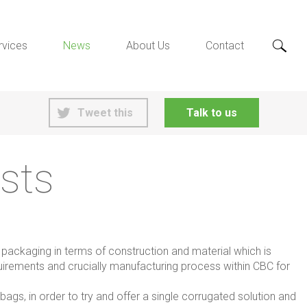
rvices
News
About Us
Contact
Tweet this
Talk to us
sts
g packaging in terms of construction and material which is
quirements and crucially manufacturing process within CBC for
ags, in order to try and offer a single corrugated solution and