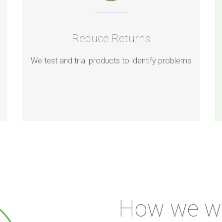
Reduce Returns
We test and trial products to identify problems
How we w