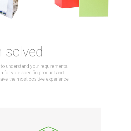
m solved
u to understand your requirements.
on for your specific product and
ave the most positive experience