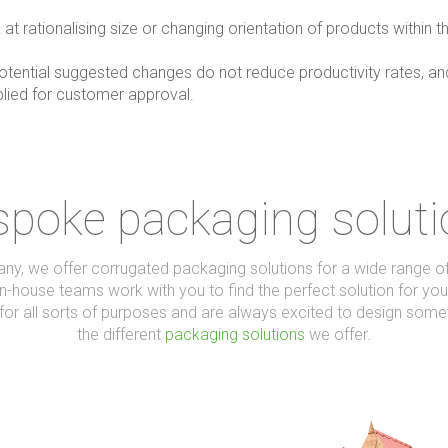
t rationalising size or changing orientation of products within th
tential suggested changes do not reduce productivity rates, and i
plied for customer approval.
poke packaging solut
, we offer corrugated packaging solutions for a wide range of 
n-house teams work with you to find the perfect solution for you
for all sorts of purposes and are always excited to design somet
the different
packaging solutions
we offer.