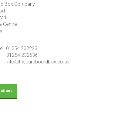
rd Box Company
ad
Park
e Centre
on
ne: 01254 232223
01254 232636
info@thecardboardbox.co.uk
ections