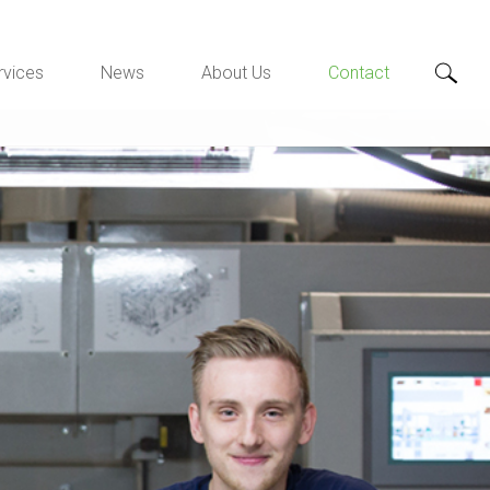
rvices
News
About Us
Contact