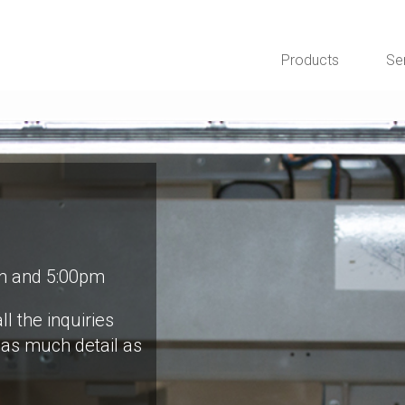
Products
Se
m and 5:00pm
ll the inquiries
 as much detail as