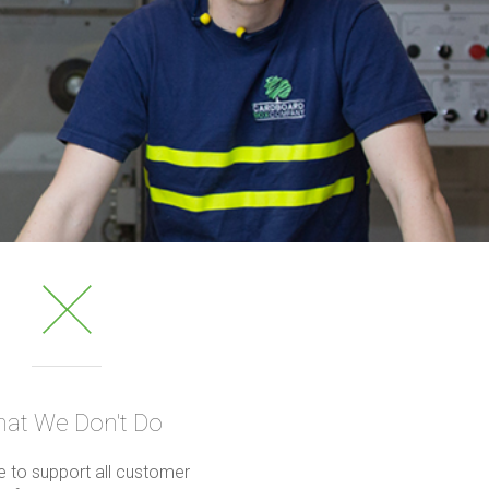
at We Don't Do
 to support all customer