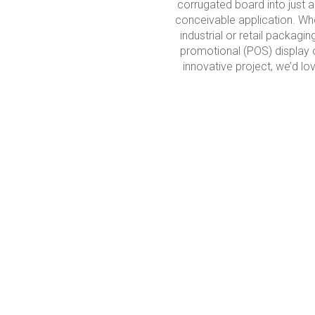
corrugated board into just 
conceivable application. Whe
industrial or retail packagin
promotional (POS) display 
innovative project, we’d lov