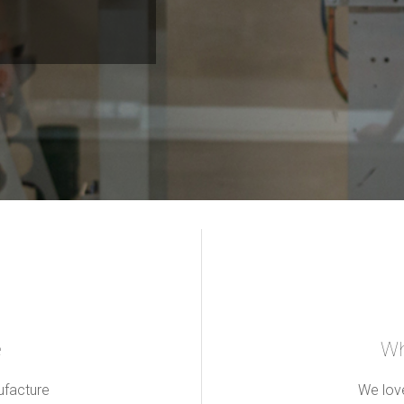
e
Wh
ufacture
We love