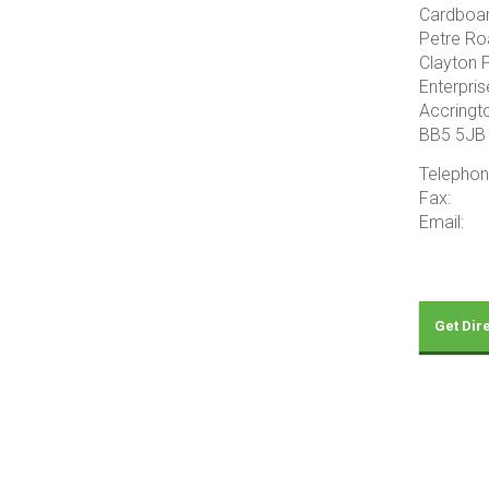
Cardboa
Petre Ro
Clayton 
Enterpris
Accringt
BB5 5JB
Telepho
Fax: 
Email: 
Get Dir