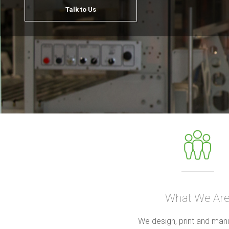
Talk to Us
What We Ar
We design, print and man