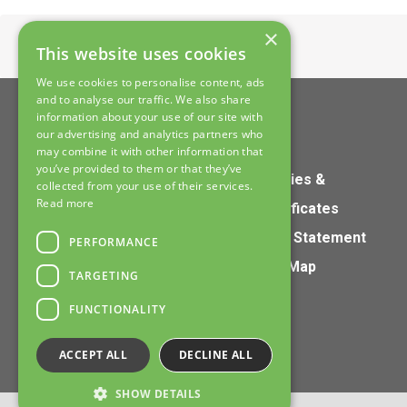
×
Home
>
Contact
This website uses cookies
We use cookies to personalise content, ads
and to analyse our traffic. We also share
information about your use of our site with
our advertising and analytics partners who
may combine it with other information that
you’ve provided to them or that they’ve
Home
Policies &
collected from your use of their services.
Read more
Products
Certificates
Services
S172 Statement
PERFORMANCE
About
Site Map
TARGETING
Contact
FUNCTIONALITY
ACCEPT ALL
DECLINE ALL
SHOW DETAILS