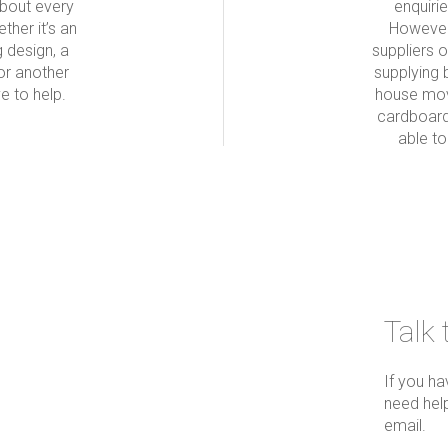
about every
enquiri
ther it’s an
However
g design, a
suppliers 
or another
supplying 
e to help.
house mov
cardboard
able t
Talk 
If you h
need help
email.