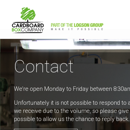
Contact
We’re open Monday to Friday between 8:30a
Unfortunately it is not possible to respond to a
we receive due to the volume, so please give
possible to allow us the chance to reply back.