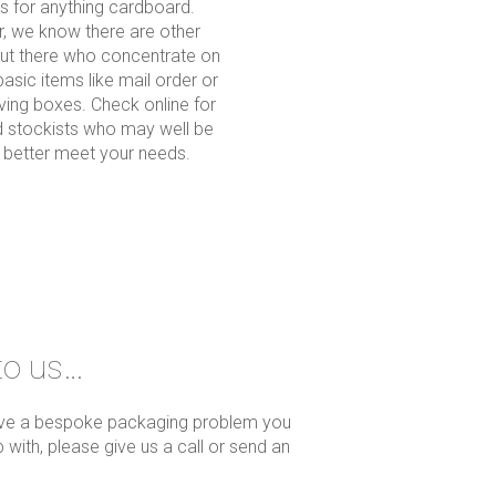
es for anything cardboard.
, we know there are other
out there who concentrate on
basic items like mail order or
ing boxes. Check online for
 stockists who may well be
o better meet your needs.
to us…
ave a bespoke packaging problem you
 with, please give us a call or send an