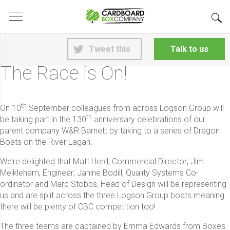
<
Back to News
Tweet this
Talk to us
25th June 2026
The Race is On!
th
On 10
September colleagues from across Logson Group will
th
be taking part in the 130
anniversary celebrations of our
parent company W&R Barnett by taking to a series of Dragon
Boats on the River Lagan.
We’re delighted that Matt Herd, Commercial Director; Jim
Meikleham, Engineer; Janine Bodill, Quality Systems Co-
ordinator and Marc Stobbs, Head of Design will be representing
us and are split across the three Logson Group boats meaning
there will be plenty of CBC competition too!
The three teams are captained by Emma Edwards from Boxes