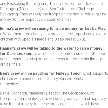
and Packaging (Birmingham), Hannah Hosler from Boxes and
Packaging (Manchester) and Ben Turton from Challenge
Packaging. They will rally the troops on the day, all whilst raising
money for the respective chosen charities.
Emma’s crew
will be racing to raise money for
Let Us Play
,
a Wolverhampton charity that provides craft, sport and play for
children with Special Needs and Disabilities (SEND).
Hannah’s crew will be taking to the water to raise money
for Cure Leukaemia
which funds research nurses at UK blood
cancer centres, giving patients access to treatments through
clinical trials.
Ben‘s crew will be paddling for Finley’s Touch
which supports
children with cancer across Surrey, Sussex, Kent and
Hampshire.
Daniel Johnston, Managing Director, The Cardboard Box
Company commented; „This will be a great event and hopefully
raise lots of money for these amazing charities which have