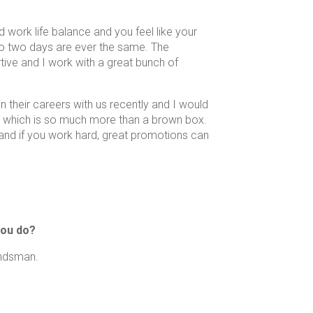
 work life balance and you feel like your
no two days are ever the same. The
tive and I work with a great bunch of
 their careers with us recently and I would
ry which is so much more than a brown box.
 and if you work hard, great promotions can
you do?
undsman.