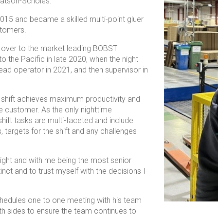
 Watson-Scholes.
15 and became a skilled multi-point gluer
stomers.
d over to the market leading BOBST
o the Pacific in late 2020, when the night
ead operator in 2021, and then supervisor in
ht shift achieves maximum productivity and
he customer. As the only nighttime
hift tasks are multi-faceted and include
rs, targets for the shift and any challenges
ight and with me being the most senior
inct and to trust myself with the decisions I
chedules one to one meeting with his team
h sides to ensure the team continues to