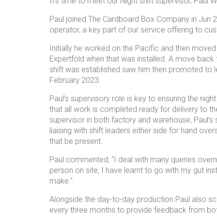
It’s time to meet our Night shift supervisor, Paul
Paul joined The Cardboard Box Company in Jun 20
operator, a key part of our service offering to cu
Initially he worked on the Pacific and then move
Expertfold when that was installed. A move back t
shift was established saw him then promoted to l
February 2023.
Paul’s supervisory role is key to ensuring the nig
that all work is completed ready for delivery to t
supervisor in both factory and warehouse, Paul’s s
liaising with shift leaders either side for hand ove
that be present.
Paul commented; “I deal with many queries overn
person on site, I have learnt to go with my gut inst
make.”
Alongside the day-to-day production Paul also s
every three months to provide feedback from bot