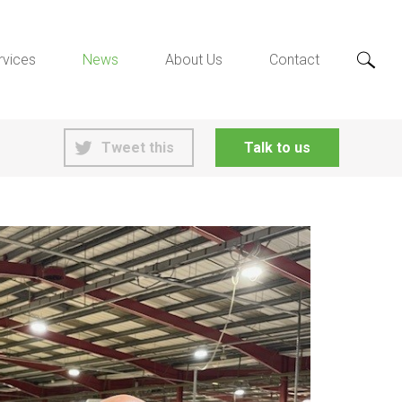
rvices
News
About Us
Contact
Tweet this
Talk to us