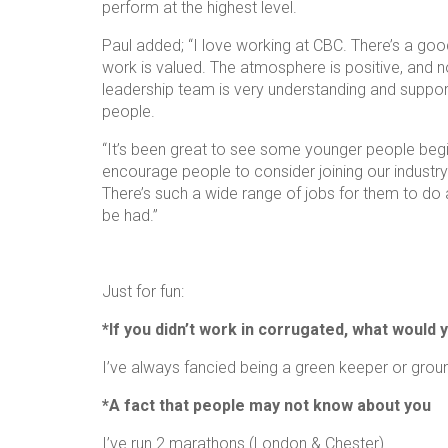
perform at the highest level.
Paul added; “I love working at CBC. There’s a good
work is valued. The atmosphere is positive, and 
leadership team is very understanding and suppor
people.
“It’s been great to see some younger people begin
encourage people to consider joining our indust
There’s such a wide range of jobs for them to do
be had.”
Just for fun:
*If you didn’t work in corrugated, what would 
I’ve always fancied being a green keeper or gro
*A fact that people may not know about you
I’ve run 2 marathons (London & Chester)