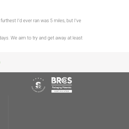
furthest I’d ever ran was 5 miles, but I’ve
days. We aim to try and get away at least
s