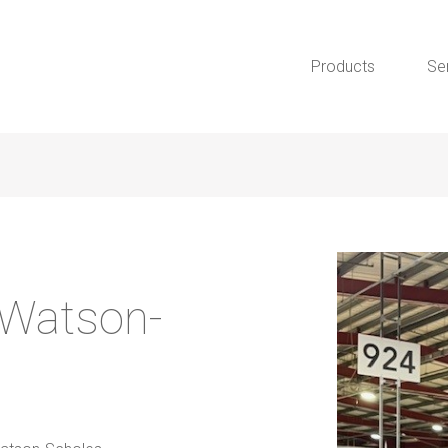
Products
Se
 Watson-