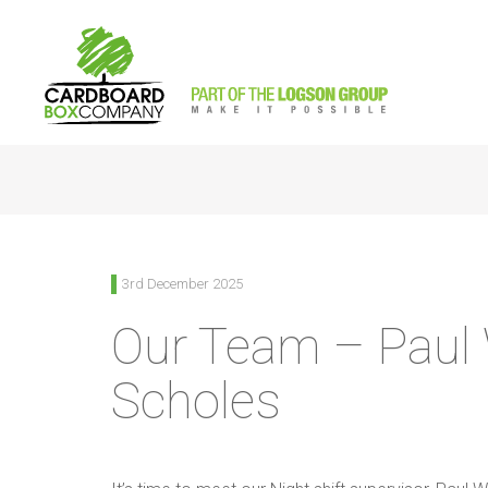
<
Back to News
3rd December 2025
Our Team – Paul
Scholes