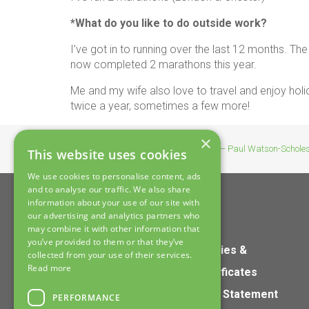
*What do you like to do outside work?
I’ve got in to running over the last 12 months. The 
now completed 2 marathons this year.
Me and my wife also love to travel and enjoy holi
twice a year, sometimes a few more!
×
Home
>
News
>
Our Team – Paul Watson-Schole
This website uses cookies
We use cookies to personalise content, ads
and to analyse our traffic. We also share
information about your use of our site with
our advertising and analytics partners who
may combine it with other information that
you’ve provided to them or that they’ve
Home
Policies &
collected from your use of their services.
Read more
Products
Certificates
Services
S172 Statement
PERFORMANCE