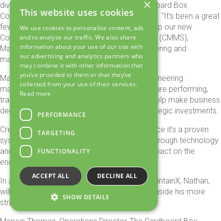
×
diverse nature of the machinery at The Cardboard Box
This website uses cookies
Company really appealed to me,” said Nathan. “It’s been a great
few weeks with lots to do, especially setting up our new
We use cookies to personalise content, ads
Computer Maintenance Management System (CMMS),
and to analyse our traffic. We also share
information about your use of our site with
MaintainX which will revolutionise how engineering and
our advertising and analytics partners who
maintenance is handled in the business.”
may combine it with other information that
you’ve provided to them or that they’ve
MaintainX will allow the team to schedule engineering
collected from your use of their services.
maintenance, understand how critical assets are performing,
Read more
track running hours and create data that will help make business
decisions from day-to-day challenges to strategic investments.
PERFORMANCE
Created specifically for machinery maintenance it’s a proven
TARGETING
system that has added value to businesses through technology
and already it is starting to have a positive impact on the
FUNCTIONALITY
engineering team and its processes at CBC.
ACCEPT ALL
DECLINE ALL
In addition to implementing and managing MaintainX, Nathan,
will carry out practical engineering tasks alongside his more
SHOW DETAILS
strategic role.