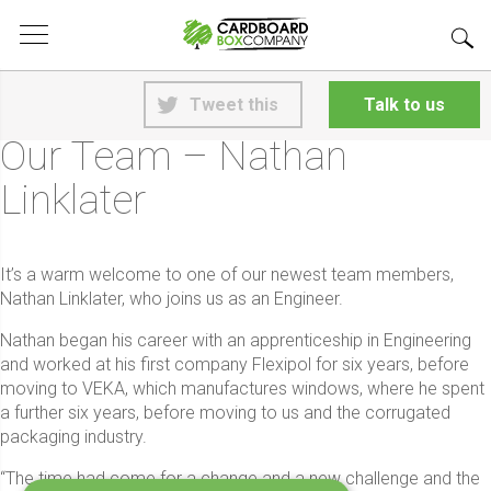
<
Back to News
Tweet this
Talk to us
5th June 2026
Our Team – Nathan
Linklater
It’s a warm welcome to one of our newest team members,
Nathan Linklater, who joins us as an Engineer.
Nathan began his career with an apprenticeship in Engineering
and worked at his first company Flexipol for six years, before
moving to VEKA, which manufactures windows, where he spent
a further six years, before moving to us and the corrugated
packaging industry.
“The time had come for a change and a new challenge and the