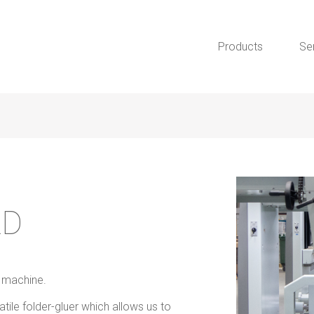
Products
Se
LD
r machine.
le folder-gluer which allows us to