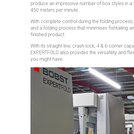
produce an impressive number of box styles in a 
450 meters per minute.
With complete control during the folding process
and a folding process that minimises fishtailing a
finished product.
With its straight line, crash-lock, 4 & 6-corner capa
EXPERTFOLD also provides the versatility and fle
you might have.