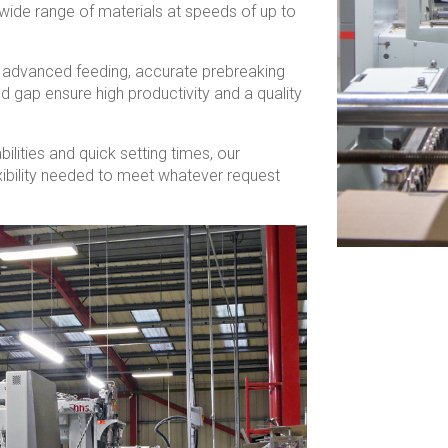
wide range of materials at speeds of up to
, advanced feeding, accurate prebreaking
nd gap ensure high productivity and a quality
bilities and quick setting times, our
xibility needed to meet whatever request