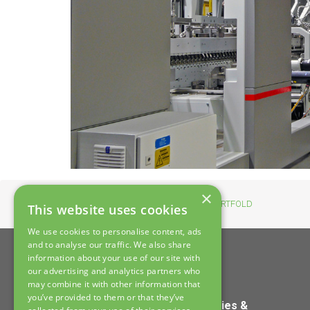
×
Home
>
News
>
New EXPERTFOLD
This website uses cookies
We use cookies to personalise content, ads
and to analyse our traffic. We also share
information about your use of our site with
our advertising and analytics partners who
may combine it with other information that
you’ve provided to them or that they’ve
Home
Policies &