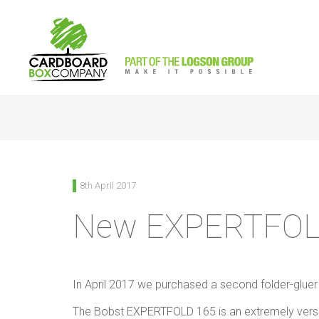
<
Back to News
8th April 2017
New EXPERTFO
In April 2017 we purchased a second folder-glue
The Bobst EXPERTFOLD 165 is an extremely versati