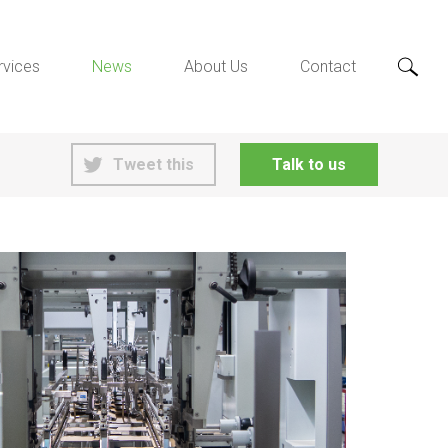
rvices
News
About Us
Contact
Tweet this
Talk to us