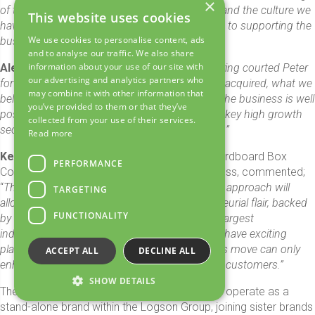
×
of the journey. They know us well and understand the culture we
This website uses cookies
have worked so hard to develop. I look forward to supporting the
We use cookies to personalise content, ads
business in an ambassadorial role.
”
and to analyse our traffic. We also share
information about your use of our site with
Alex Kelly
, CEO of Logson Group added; “
Having courted Peter
our advertising and analytics partners who
for many years, we are delighted to have finally acquired, what we
may combine it with other information that
believe, is one of the UK’s finest sheet plants. The business is well
you’ve provided to them or that they’ve
positioned to meet the increasing demands of key high growth
collected from your use of their services.
sectors including Home Retail, FMCG and POS.”
Read more
Ken Shackleton
, Managing Director at the Cardboard Box
PERFORMANCE
Company, who will continue to lead the business, commented;
“
This is a great fit for our business, the Logson approach will
TARGETING
allow us to maintain our identity and entrepreneurial flair, backed
FUNCTIONALITY
by the financial strength and scale of the UK’s largest
independent corrugated packaging group. We have exciting
plans for our business moving forward and this move can only
ACCEPT ALL
DECLINE ALL
enhance our offering to both new and existing customers.”
SHOW DETAILS
The Cardboard Box Company will continue to operate as a
stand-alone brand within the Logson Group, joining sister brands