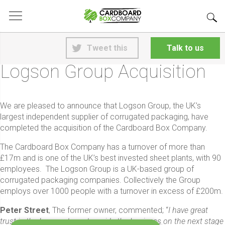
<
Back to News
Tweet this
Talk to us
13th June 2018
Logson Group Acquisition
We are pleased to announce that Logson Group, the UK’s
largest independent supplier of corrugated packaging, have
completed the acquisition of the Cardboard Box Company.
The Cardboard Box Company has a turnover of more than
£17m and is one of the UK’s best invested sheet plants, with 90
employees. The Logson Group is a UK-based group of
corrugated packaging companies. Collectively the Group
employs over 1000 people with a turnover in excess of £200m.
Peter Street
, The former owner, commented; “
I have great
trust in the Logson team to guide the business on the next stage